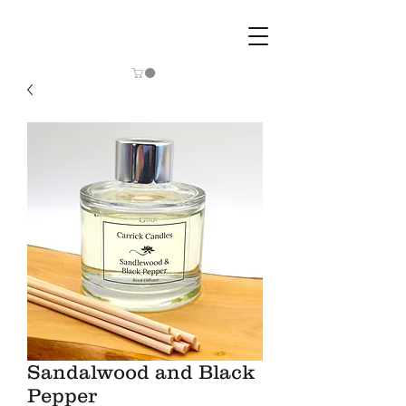
Sandalwood and Black
Pepper