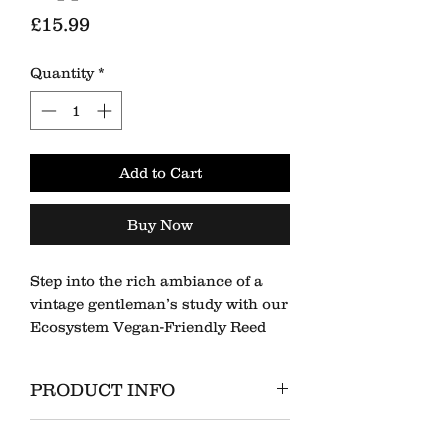
Price
£15.99
Quantity
*
Add to Cart
Buy Now
Step into the rich ambiance of a
vintage gentleman’s study with our
Ecosystem Vegan-Friendly Reed
Diffuser, infused with the bold and
warming scent of Sandalwood &
PRODUCT INFO
Black Pepper. This complex blend
of woody, spicy, and oriental notes
100ml Glass Diffuser Bottle
creates a sophisticated, masculine
RETURN & REFUND