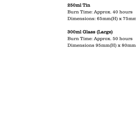
250ml Tin
Burn Time: Approx. 40 hours
Dimensions: 65mm(H) x 75mm
300ml Glass (Large)
Burn Time: Approx. 50 hours
Dimensions 95mm(H) x 80mm 