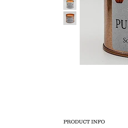
PRODUCT INFO