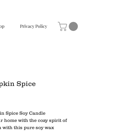
op
Privacy Policy
kin Spice
Price
n Spice Soy Candle
ur home with the cozy spirit of
 with this pure soy wax
 richly scented with Pumpkin