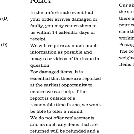
POLICY
Our ai
the sa
​In the unfortunate event that
 (D)
there 
your order arrives damaged or
pour ca
faulty, you may return them to
case th
us within 14 calendar days of
workin
receipt.
(D)
​Posta
​We will require as much much
The co
information as possible and
weight 
images or videos of the issue in
Items 
question.
​For damaged items, it is
essential that these are reported
at the earliest opportunity to
ensure we can help. If the
report is outside of a
reasonable time frame, we won't
be able to offer a refund.
​​We do not offer replacements
and as such any items that are
returned will be refunded and a