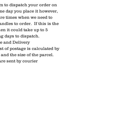
m to dispatch your order on
me day you place it however,
are times when we need to
ndles to order. If this is the
en it could take up to 5
g days to dispatch.
ge and Delivery
st of postage is calculated by
and the size of the parcel.
are sent by courier