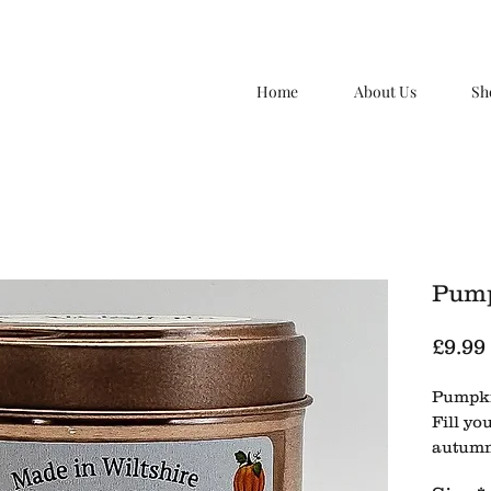
Home
About Us
Sh
Pump
£9.99
Pumpki
Fill yo
autumn
candle,