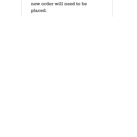
new order will need to be
placed.