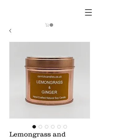
Lemongrass and