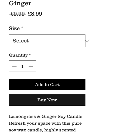
Ginger
Regular
Sale
 £9.99 
£8.99
Price
Price
Size
*
Quantity
*
Add to Cart
Buy Now
Lemongrass & Ginger Soy Candle
Refresh your space with this pure
soy wax candle, highly scented